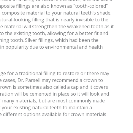
osite fillings are also known as “tooth-colored”
he composite material to your natural teeth’s shade.
tural-looking filling that is nearly invisible to the
te material will strengthen the weakened tooth as it
o the existing tooth, allowing for a better fit and
ing tooth. Silver fillings, which had been the
 in popularity due to environmental and health
e for a traditional filling to restore or there may
e cases, Dr. Parsell may recommend a crown to
rown is sometimes also called a cap and it covers
ration will be cemented in place so it will look and
 of many materials, but are most commonly made
your existing natural teeth to maintain a
e different options available for crown materials