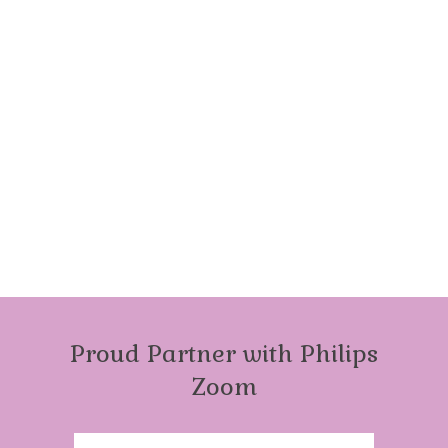
Proud Partner with Philips
Zoom