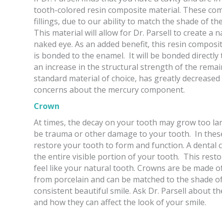
tooth-colored resin composite material. These comp
fillings, due to our ability to match the shade of t
This material will allow for Dr. Parsell to create a na
naked eye. As an added benefit, this resin composi
is bonded to the enamel. It will be bonded directly t
an increase in the structural strength of the remain
standard material of choice, has greatly decreased
concerns about the mercury component.
Crown
At times, the decay on your tooth may grow too larg
be trauma or other damage to your tooth. In thes
restore your tooth to form and function. A dental c
the entire visible portion of your tooth. This resto
feel like your natural tooth. Crowns are be made
from porcelain and can be matched to the shade of 
consistent beautiful smile. Ask Dr. Parsell about th
and how they can affect the look of your smile.