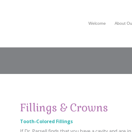
Welcome
About Ou
Fillings & Crowns
Tooth-Colored Fillings
If Dr. Parsell finds that you have a cavity and are in