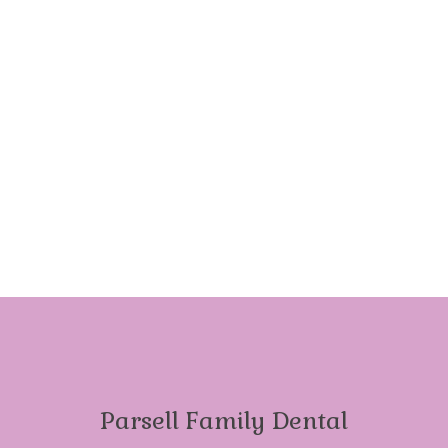
Parsell Family Dental