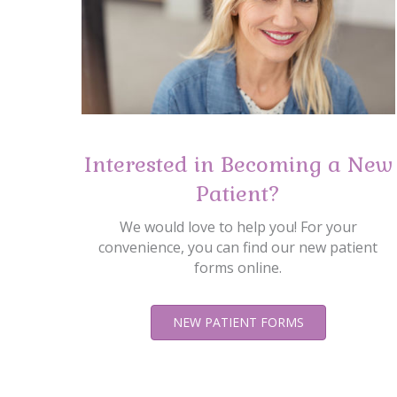
Interested in Becoming a New
Patient?
We would love to help you! For your
convenience, you can find our new patient
forms online.
NEW PATIENT FORMS