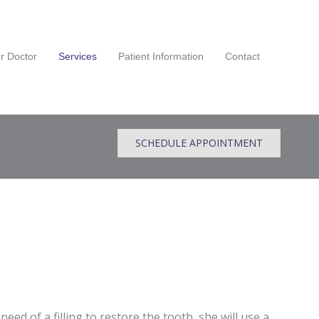
r Doctor
Services
Patient Information
Contact
SCHEDULE APPOINTMENT
 need of a filling to restore the tooth, she will use a